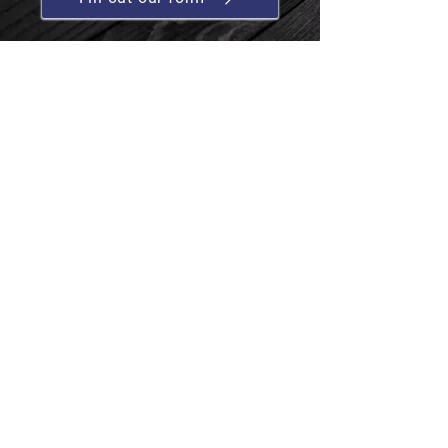
Contact us
T:
01454 513544
E:
cotswoldtreatments@btconnect.com
Business hours
Mon-Fri: 09:00 - 17:00
Sat &
Sun: Closed
Follow us