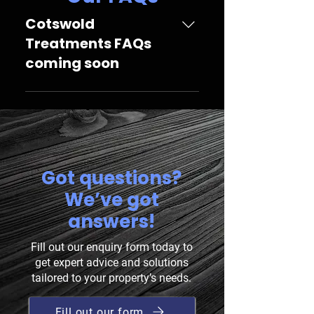
Cotswold
Treatments FAQs
coming soon
Cotswold Treatments FAQs coming
soon
Got questions?
We’ve got
answers!
Fill out our enquiry form today to
get expert advice and solutions
tailored to your property’s needs.
Fill out our form