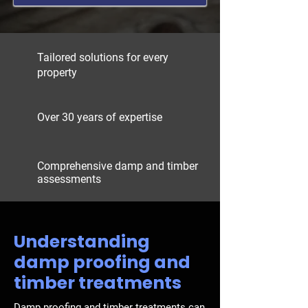
Tailored solutions for every
property
Over 30 years of expertise
Comprehensive damp and timber
assessments
Understanding
damp proofing and
timber treatments
Damp proofing
and
timber treatments
can