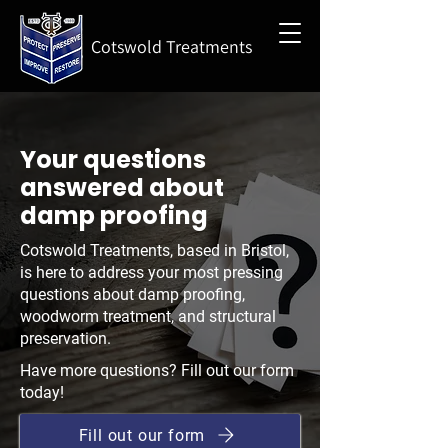
Cotswold Treatments
Your questions
answered about
damp proofing
Cotswold Treatments, based in Bristol,
is here to address your most pressing
questions about damp proofing,
woodworm treatment, and structural
preservation.
Have more questions? Fill out our form
today!
Fill out our form