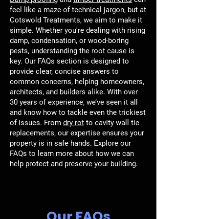
feel like a maze of technical jargon, but at
Cotswold Treatments, we aim to make it
simple. Whether you're dealing with rising
damp, condensation, or wood-boring
pests, understanding the root cause is
key. Our FAQs section is designed to
provide clear, concise answers to
common concerns, helping homeowners,
architects, and builders alike. With over
30 years of experience, we’ve seen it all
and know how to tackle even the trickiest
of issues. From
dry rot
to cavity wall tie
replacements, our expertise ensures your
property is in safe hands. Explore our
FAQs to learn more about how we can
help protect and preserve your building.
Our FAQs